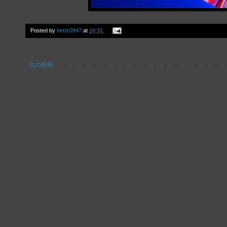
Posted by
hertz0947
at
16:31
次の投稿