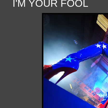
I'M YOUR FOOL