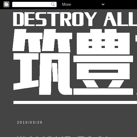
2010/03/29